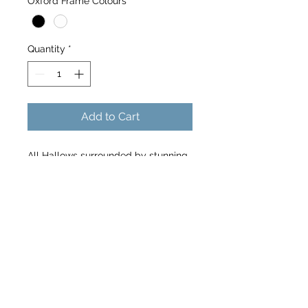
Oxford Frame Colours
*
Quantity
*
Add to Cart
All Hallows surrounded by stunning
Autumnal colours
10x9 frame size for 8 x 6 image -
landscape
@the_running_photographer