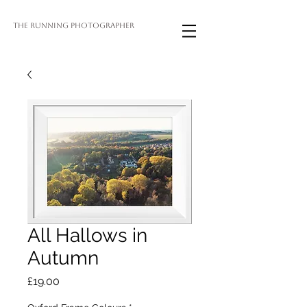
THE RUNNING PHOTOGRAPHER
All Hallows in
Autumn
Price
£19.00