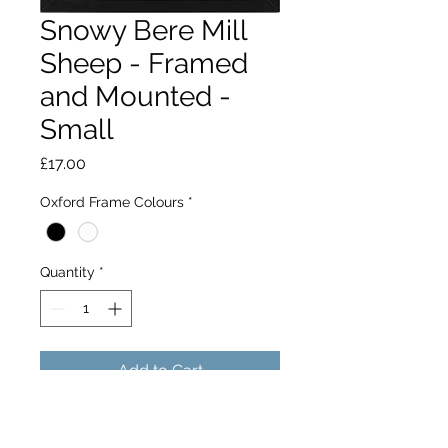
Snowy Bere Mill
Sheep - Framed
and Mounted -
Small
Price
£17.00
Oxford Frame Colours
*
Quantity
*
Add to Cart
A heard of sheep group together to