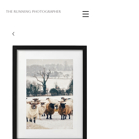
THE RUNNING PHOTOGRAPHER