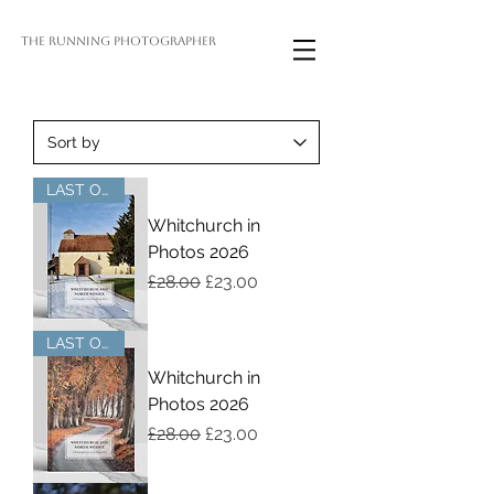
THE RUNNING PHOTOGRAPHER
LAST OF STOCK
Whitchurch in
Photos 2026
Regular Price
Sale Price
£28.00
£23.00
LAST OF STOCK
Whitchurch in
Photos 2026
Regular Price
Sale Price
£28.00
£23.00