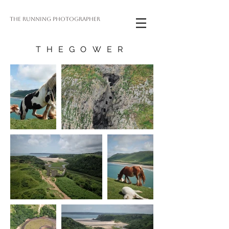
THE RUNNING PHOTOGRAPHER
THEGOWER